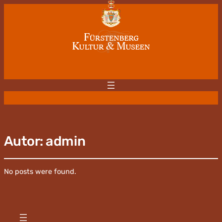
Autor:
admin
No posts were found.